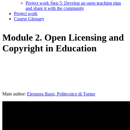
Project work Step 5: Develop an open teaching plan
and share it with the community
Project work
Course Glossary
Module 2. Open Licensing and
Copyright in Education
Main author:
Eleonora Bassi, Politecnico di Torino