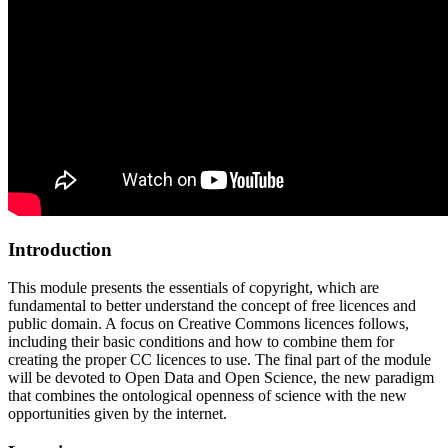
Introduction
This module presents the essentials of copyright, which are
fundamental to better understand the concept of free licences and
public domain. A focus on Creative Commons licences follows,
including their basic conditions and how to combine them for
creating the proper CC licences to use. The final part of the module
will be devoted to Open Data and Open Science, the new paradigm
that combines the ontological openness of science with the new
opportunities given by the internet.