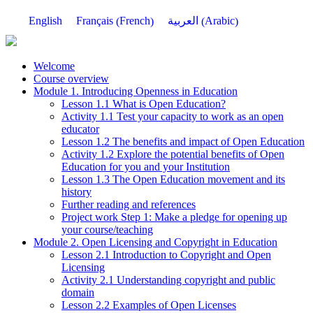
French
Arabic
English
Français
العربية
(
)
(
)
Welcome
Course overview
Module 1. Introducing Openness in Education
Lesson 1.1 What is Open Education?
Activity 1.1 Test your capacity to work as an open
educator
Lesson 1.2 The benefits and impact of Open Education
Activity 1.2 Explore the potential benefits of Open
Education for you and your Institution
Lesson 1.3 The Open Education movement and its
history
Further reading and references
Project work Step 1: Make a pledge for opening up
your course/teaching
Module 2. Open Licensing and Copyright in Education
Lesson 2.1 Introduction to Copyright and Open
Licensing
Activity 2.1 Understanding copyright and public
domain
Lesson 2.2 Examples of Open Licenses