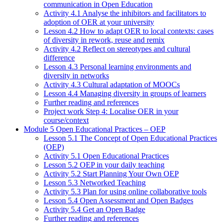
communication in Open Education
Activity 4.1 Analyse the inhibitors and facilitators to
adoption of OER at your university
Lesson 4.2 How to adapt OER to local contexts: cases
of diversity in rework, reuse and remix
Activity 4.2 Reflect on stereotypes and cultural
difference
Lesson 4.3 Personal learning environments and
diversity in networks
Activity 4.3 Cultural adaptation of MOOCs
Lesson 4.4 Managing diversity in groups of learners
Further reading and references
Project work Step 4: Localise OER in your
course/context
Module 5 Open Educational Practices – OEP
Lesson 5.1 The Concept of Open Educational Practices
(OEP)
Activity 5.1 Open Educational Practices
Lesson 5.2 OEP in your daily teaching
Activity 5.2 Start Planning Your Own OEP
Lesson 5.3 Networked Teaching
Activity 5.3 Plan for using online collaborative tools
Lesson 5.4 Open Assessment and Open Badges
Activity 5.4 Get an Open Badge
Further reading and references