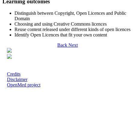
Learning outcomes
Distinguish between Copyright, Open Licences and Public
Domain
Choosing and using Creative Commons licences
Reuse content released under different kinds of open licences
Identify Open Licences that fit your own content
Back
Next
Except where otherwise noted, content on this site is licensed under a Creative
Commons Attribution 4.0 International License.
Credits
Disclaimer
OpenMed project