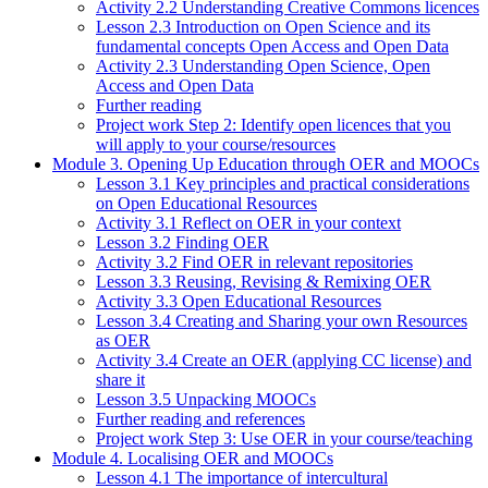
Activity 2.2 Understanding Creative Commons licences
Lesson 2.3 Introduction on Open Science and its
fundamental concepts Open Access and Open Data
Activity 2.3 Understanding Open Science, Open
Access and Open Data
Further reading
Project work Step 2: Identify open licences that you
will apply to your course/resources
Module 3. Opening Up Education through OER and MOOCs
Lesson 3.1 Key principles and practical considerations
on Open Educational Resources
Activity 3.1 Reflect on OER in your context
Lesson 3.2 Finding OER
Activity 3.2 Find OER in relevant repositories
Lesson 3.3 Reusing, Revising & Remixing OER
Activity 3.3 Open Educational Resources
Lesson 3.4 Creating and Sharing your own Resources
as OER
Activity 3.4 Create an OER (applying CC license) and
share it
Lesson 3.5 Unpacking MOOCs
Further reading and references
Project work Step 3: Use OER in your course/teaching
Module 4. Localising OER and MOOCs
Lesson 4.1 The importance of intercultural