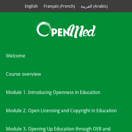
French
Arabic
English
Français
العربية
(
)
(
)
Welcome
Course overview
Module 1. Introducing Openness in Education
Module 2. Open Licensing and Copyright in Education
Module 3. Opening Up Education through OER and