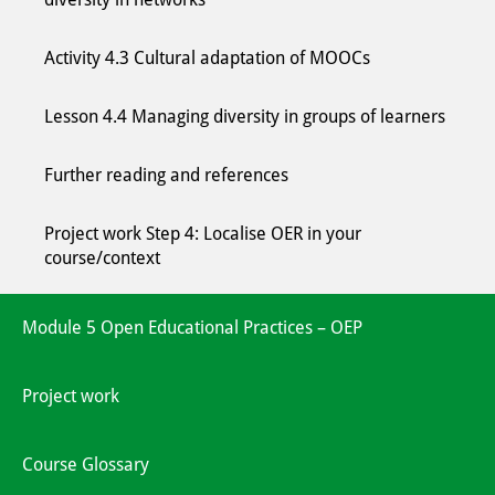
Activity 4.3 Cultural adaptation of MOOCs
Lesson 4.4 Managing diversity in groups of learners
Further reading and references
Project work Step 4: Localise OER in your
course/context
Module 5 Open Educational Practices – OEP
Project work
Course Glossary