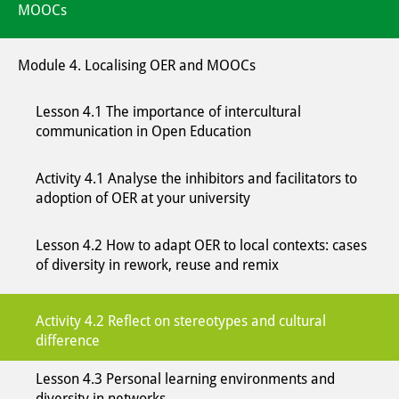
MOOCs
Module 4. Localising OER and MOOCs
Lesson 4.1 The importance of intercultural
communication in Open Education
Activity 4.1 Analyse the inhibitors and facilitators to
adoption of OER at your university
Lesson 4.2 How to adapt OER to local contexts: cases
of diversity in rework, reuse and remix
Activity 4.2 Reflect on stereotypes and cultural
difference
Lesson 4.3 Personal learning environments and
diversity in networks