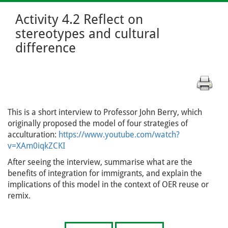
Activity 4.2 Reflect on
stereotypes and cultural
difference
This is a short interview to Professor John Berry, which
originally proposed the model of four strategies of
acculturation:
https://www.youtube.com/watch?
v=XAm0iqkZCKI
After seeing the interview, summarise what are the
benefits of integration for immigrants, and explain the
implications of this model in the context of OER reuse or
remix.