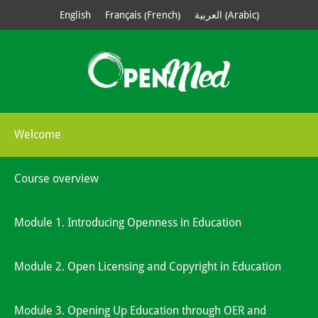
French
Arabic
English
Français
العربية
(
)
(
)
Welcome
Course overview
Module 1. Introducing Openness in Education
Module 2. Open Licensing and Copyright in Education
Module 3. Opening Up Education through OER and