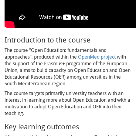
Introduction to the course
The course “Open Education: fundamentals and
approaches”, produced within the
OpenMed project
with
the support of the Erasmus+ programme of the European
Union, aims to build capacity on Open Education and Open
Educational Resources (OER) among universities in the
South Mediterranean region.
The course targets primarily university teachers with an
interest in learning more about Open Education and with a
motivation to adopt Open Education and OER into their
teaching.
Key learning outcomes