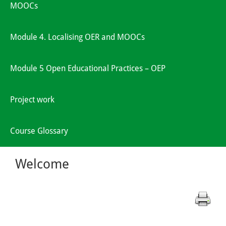
MOOCs
Module 4. Localising OER and MOOCs
Module 5 Open Educational Practices – OEP
Project work
Course Glossary
Welcome