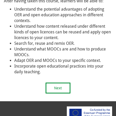
After having taken this course, learners will be able to:
Understand the potential advantages of adopting
OER and open education approaches in different
contexts.
Understand how content released under different
kinds of open licences can be reused and apply open
licences to your content.
Search for, reuse and remix OER.
Understand what MOOCs are and how to produce
MOOCs.
Adapt OER and MOOCs to your specific context.
Incorporate open educational practices into your
daily teaching.
Next