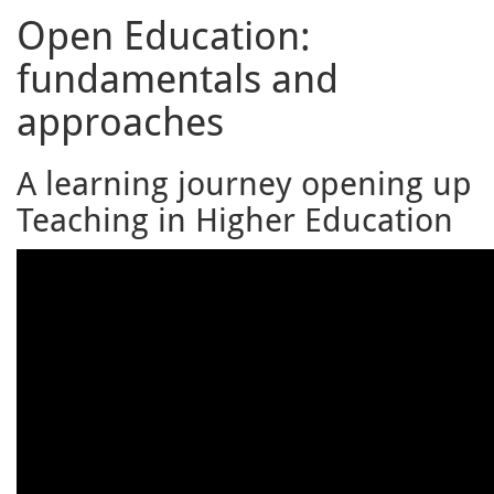
Open Education:
fundamentals and
approaches
A learning journey opening up
Teaching in Higher Education