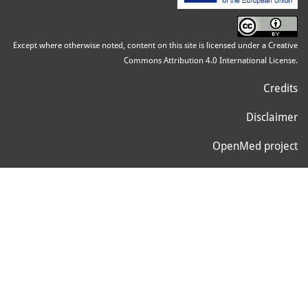
Except where otherwise noted, content on this site is licensed under a Creative
Commons Attribution 4.0 International License.
Credits
Disclaimer
OpenMed project