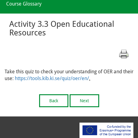
Course Glossary
Activity 3.3 Open Educational
Resources
Take this quiz to check your understanding of OER and their
use:
https://tools.kib.ki.se/quiz/oer/en/
.
Back
Next