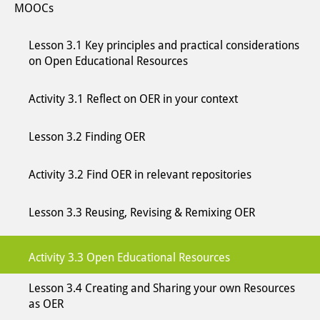
MOOCs
Lesson 3.1 Key principles and practical considerations
on Open Educational Resources
Activity 3.1 Reflect on OER in your context
Lesson 3.2 Finding OER
Activity 3.2 Find OER in relevant repositories
Lesson 3.3 Reusing, Revising & Remixing OER
Activity 3.3 Open Educational Resources
Lesson 3.4 Creating and Sharing your own Resources
as OER