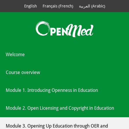
French
Arabic
English
Français
العربية
(
)
(
)
Welcome
Course overview
Module 1. Introducing Openness in Education
Module 2. Open Licensing and Copyright in Education
Module 3. Opening Up Education through OER and