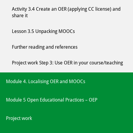
Activity 3.4 Create an OER (applying CC license) and
share it
Lesson 3.5 Unpacking MOOCs
Further reading and references
Project work Step 3: Use OER in your course/teaching
Module 4. Localising OER and MOOCs
Module 5 Open Educational Practices – OEP
Project work