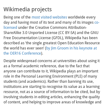
Wikimedia projects
Being one of the
most visited websites
worldwide every
day and having most of its text and many of its images
co-
licensed
under the Creative Commons Attribution-
ShareAlike 3.0 Unported License (CC BY-SA) and the GNU
Free Documentation License (GFDL), Wikipedia has been
described as ‘the single greatest Open Education Resource
the world has ever seen’ (
by Jim Groom in his keynote at
the OER16 Conference
).
Despite widespread concerns at universities about using it
as a formal academic reference, due to the fact that
anyone can contribute to it, Wikipedia plays an important
role in the Personal Learning Environment (PLE) of many
students (and academics). Rather than banning its use,
institutions are starting to recognise its value as a learning
resource, not as a source of information to be cited, but by
involving students in editing articles, enhancing the quality
of content, and helping to improve areas of knowledge and