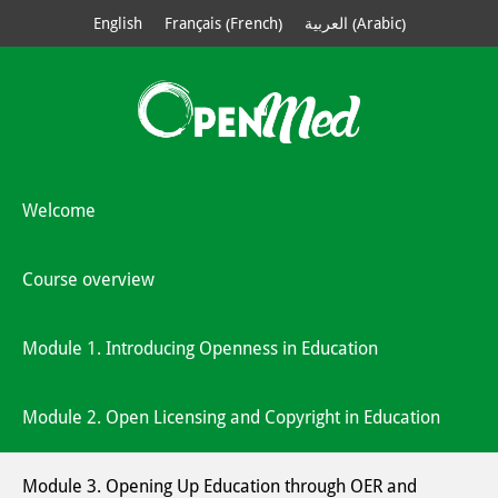
French
Arabic
English
Français
العربية
(
)
(
)
Welcome
Course overview
Module 1. Introducing Openness in Education
Module 2. Open Licensing and Copyright in Education
Module 3. Opening Up Education through OER and