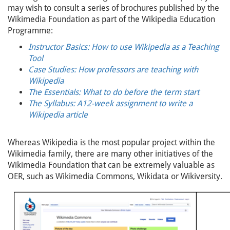
may wish to consult a series of brochures published by the
Wikimedia Foundation as part of the Wikipedia Education
Programme:
Instructor Basics: How to use Wikipedia as a Teaching
Tool
Case Studies: How professors are teaching with
Wikipedia
The Essentials: What to do before the term start
The Syllabus: A12-week assignment to write a
Wikipedia article
Whereas Wikipedia is the most popular project within the
Wikimedia family, there are many other initiatives of the
Wikimedia Foundation that can be extremely valuable as
OER, such as Wikimedia Commons, Wikidata or Wikiversity.