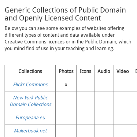
Generic Collections of Public Domain
and Openly Licensed Content
Below you can see some examples of websites offering
different types of content and data available under
Creative Commons licences or in the Public Domain, which
you mind find of use in your teaching and learning.
Collections
Photos
Icons
Audio
Video
Flickr Commons
x
New York Public
Domain Collections
Europeana.eu
Makerbook.net