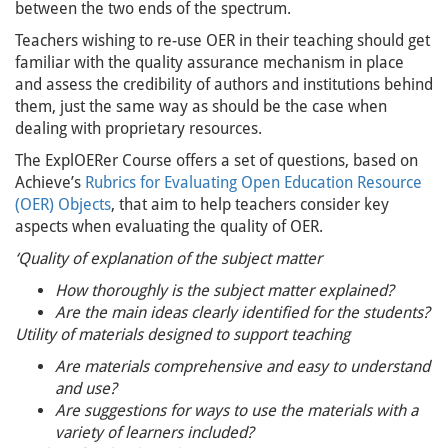
between the two ends of the spectrum.
Teachers wishing to re-use OER in their teaching should get
familiar with the quality assurance mechanism in place
and assess the credibility of authors and institutions behind
them, just the same way as should be the case when
dealing with proprietary resources.
The ExplOERer Course offers a set of questions, based on
Achieve’s
Rubrics for Evaluating Open Education Resource
(OER) Objects
, that aim to help teachers consider key
aspects when evaluating the quality of OER.
‘Quality of explanation of the subject matter
How thoroughly is the subject matter explained?
Are the main ideas clearly identified for the students?
Utility of materials designed to support teaching
Are materials comprehensive and easy to understand
and use?
Are suggestions for ways to use the materials with a
variety of learners included?