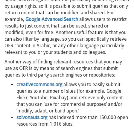
by usage rights, so it is possible to submit queries that only
return content that can be modified and shared. For
example,
Google Advanced Search
allows users to restrict
results to just content that can be used, shared or
modified, even for free. Another useful feature is that you
can also filter by language, so you can specifically retrieve
OER content in Arabic, or any other language particularly
relevant to you or your students and colleagues.
Another way of finding relevant resources that you may
use as OER is by means of search engines that submit
queries to third party search engines or repositories:
creativecommons.org
allows you to easily submit
queries to a number of sites (for example, Google,
Flickr, YouTube, Pixabay) and retrieve only content
that you can ‘use for commercial purposes’ and/or
‘modify, adapt, or build upon.’
solvonauts.org
has indexed more than 150,000 open
resources from 1,016 sites.