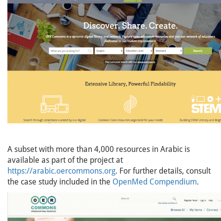
A subset with more than 4,000 resources in Arabic is
available as part of the project at
https://arabic.oercommons.org
. For further details, consult
the case study included in the
OpenMed Compendium
.