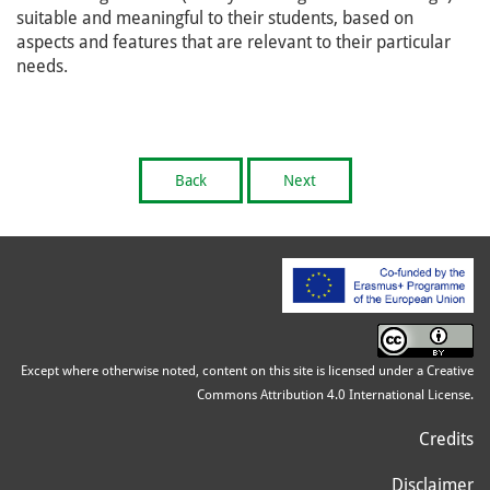
suitable and meaningful to their students, based on
aspects and features that are relevant to their particular
needs.
Back
Next
Except where otherwise noted, content on this site is licensed under a Creative
Commons Attribution 4.0 International License.
Credits
Disclaimer