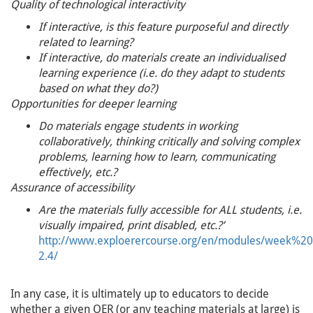
Quality of technological interactivity
If interactive, is this feature purposeful and directly
related to learning?
If interactive, do materials create an individualised
learning experience (i.e. do they adapt to students
based on what they do?)
Opportunities for deeper learning
Do materials engage students in working
collaboratively, thinking critically and solving complex
problems, learning how to learn, communicating
effectively, etc.?
Assurance of accessibility
Are the materials fully accessible for ALL students, i.e.
visually impaired, print disabled, etc.?’
http://www.exploerercourse.org/en/modules/week%2
2.4/
In any case, it is ultimately up to educators to decide
whether a given OER (or any teaching materials at large) is