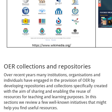
OER collections and repositories
Over recent years many institutions, organisations and
individuals have engaged in the provision of OER by
developing repositories and collections specifically created
with the aim of sharing and enabling the reuse of
resources for teaching and learning purposes. In this
sections we review a few well-known initiatives that might
help you find useful resources.