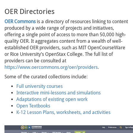
OER Directories
OER Commons
is a directory of resources linking to content
produced by a wide range of projects and initiatives,
offering a single point of access to more than 50,000 high-
quality OER. It aggregates content from a wealth of well-
established OER providers, such as MIT OpenCourseWare
or Rice University’s OpenStax College. The full list of
providers can be consulted at
https://www.oercommons.org/oer/providers
.
Some of the curated collections include:
Full university courses
Interactive mini-lessons and simulations
Adaptations of existing open work
Open Textbooks
K-12 Lesson Plans, worksheets, and activities