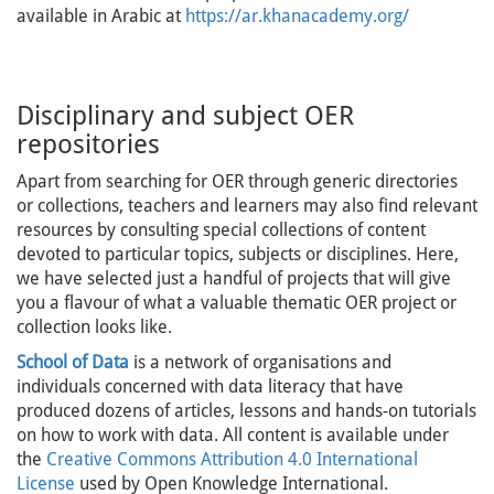
available in Arabic at
https://ar.khanacademy.org/
Disciplinary and subject OER
repositories
Apart from searching for OER through generic directories
or collections, teachers and learners may also find relevant
resources by consulting special collections of content
devoted to particular topics, subjects or disciplines. Here,
we have selected just a handful of projects that will give
you a flavour of what a valuable thematic OER project or
collection looks like.
School of Data
is a network of organisations and
individuals concerned with data literacy that have
produced dozens of articles, lessons and hands-on tutorials
on how to work with data. All content is available under
the
Creative Commons Attribution 4.0 International
License
used by Open Knowledge International.