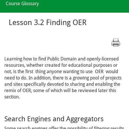
Course Glossary
Lesson 3.2 Finding OER
Learning how to find Public Domain and openly-licensed
resources, whether created for educational purposes or
not, is the first thing anyone wanting to use OER would
need to do. In addition, there is a growing pool of projects
and sites specifically devoted to sharing and enabling the
remix of OER, some of which will be reviewed later this
section.
Search Engines and Aggregators
Some search engines offer the possibility of filtering results