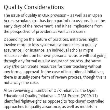
Quality Considerations
The issue of quality in OER provision – as well as in Open
Access scholarship – has been part of discussions since the
early days of the movement, and it has implications from
the perspective of providers as well as re-users.
Depending on the nature of practices, initiatives might
involve more or less systematic approaches to quality
assurance. For instance, an individual scholar might
release content on her own personal website without going
through any formal quality assurance process, the same
way s/he can create resources for their teaching without
any formal approval. In the case of institutional initiatives,
there is usually some form of review process, though this is
not always the case.
After reviewing a number of OER initiatives, the Open
Educational Quality Initiative – OPAL Project (2009-11)
identified ‘lightweight’ as opposed to ‘top-down’ controlled
approaches to quality assurance, as well as models in