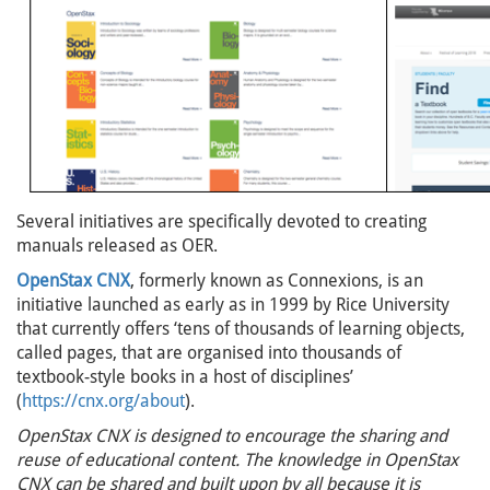
Several initiatives are specifically devoted to creating
manuals released as OER.
OpenStax CNX
, formerly known as Connexions, is an
initiative launched as early as in 1999 by Rice University
that currently offers ‘tens of thousands of learning objects,
called pages, that are organised into thousands of
textbook-style books in a host of disciplines’
(
https://cnx.org/about
).
OpenStax CNX is designed to encourage the sharing and
reuse of educational content. The knowledge in OpenStax
CNX can be shared and built upon by all because it is