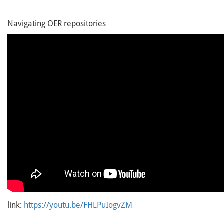
Navigating OER repositories
link:
https://youtu.be/FHLPuIogvZM