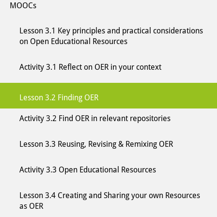
MOOCs
Lesson 3.1 Key principles and practical considerations
on Open Educational Resources
Activity 3.1 Reflect on OER in your context
Lesson 3.2 Finding OER
Activity 3.2 Find OER in relevant repositories
Lesson 3.3 Reusing, Revising & Remixing OER
Activity 3.3 Open Educational Resources
Lesson 3.4 Creating and Sharing your own Resources
as OER