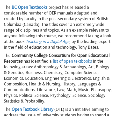
The
BC Open Textbooks
project has released a
considerable number of OER manuals adapted and
created by faculty in the post-secondary system of British
Columbia (Canada). The titles cover an extremely wide
range of disciplines and topics. As an example relevant to
anyone following this course, we recommend taking a look
at the book
Teaching in a Digital Age
, by the leading expert
in the field of education and technology, Tony Bates.
The
Community College Consortium for Open Educational
Resources
has identified a
list of open textbooks
in the
following areas: Anthropology & Archaeology, Art, Biology
& Genetics, Business, Chemistry, Computer Science,
Economics, Education, Engineering & Electronics, English &
Composition, Health & Nursing, History, Languages &
Communications, Literature, Law, Math, Music, Philosophy,
Physics, Political Science, Psychology, Science, Sociology,
Statistics & Probability.
The
Open Textbook Librar
y
(OTL) is an initiative aiming to
address the issue of university students having to spend a