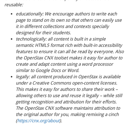
reusable:
educationally: We encourage authors to write each
page to stand on its own so that others can easily use
it in different collections and contexts specially
designed for their students.
technologically: all content is built in a simple
semantic HTML5 format rich with built-in accessibility
features to ensure it can all be read by everyone. Also
the OpenStax CNX toolset makes it easy for author to
create and adapt content using a word processor
similar to Google Docs or Word.
legally: all content produced in OpenStax is available
under a Creative Commons open-content licenses.
This makes it easy for authors to share their work –
allowing others to use and reuse it legally – while still
getting recognition and attribution for their efforts.
The OpenStax CNX software maintains attribution to
the original author for you, making remixing a cinch
(
https://cnx.org/about
).