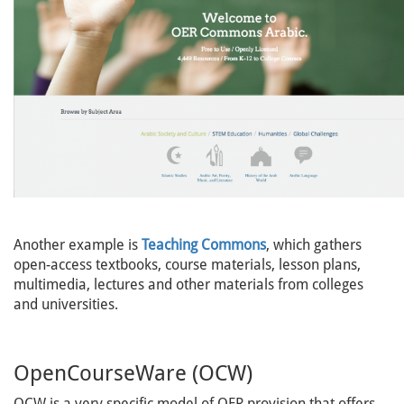
Another example is
Teaching Commons
, which gathers
open-access textbooks, course materials, lesson plans,
multimedia, lectures and other materials from colleges
and universities.
OpenCourseWare (OCW)
OCW is a very specific model of OER provision that offers