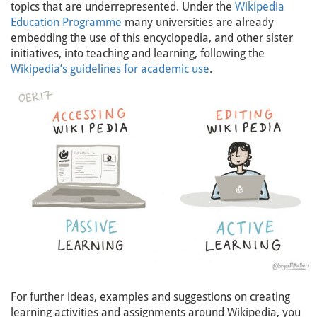
topics that are underrepresented. Under the
Wikipedia
Education Programme
many universities are already
embedding the use of this encyclopedia, and other sister
initiatives, into teaching and learning, following the
Wikipedia’s guidelines for academic use
.
For further ideas, examples and suggestions on creating
learning activities and assignments around Wikipedia, you