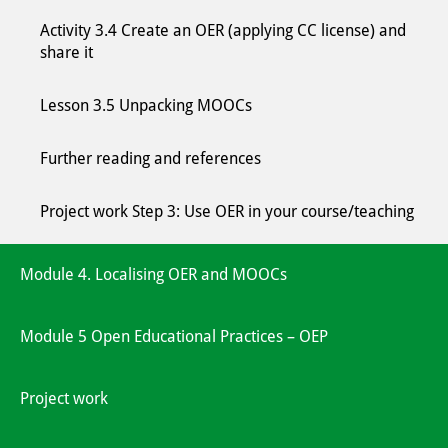
Activity 3.4 Create an OER (applying CC license) and
share it
Lesson 3.5 Unpacking MOOCs
Further reading and references
Project work Step 3: Use OER in your course/teaching
Module 4. Localising OER and MOOCs
Module 5 Open Educational Practices – OEP
Project work