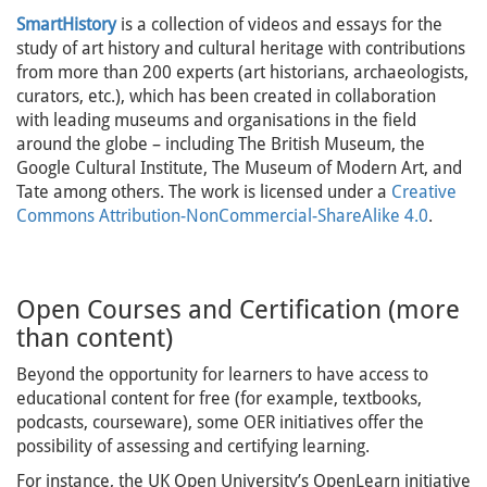
SmartHistory
is a collection of videos and essays for the
study of art history and cultural heritage with contributions
from more than 200 experts (art historians, archaeologists,
curators, etc.), which has been created in collaboration
with leading museums and organisations in the field
around the globe – including The British Museum, the
Google Cultural Institute, The Museum of Modern Art, and
Tate among others. The work is licensed under a
Creative
Commons Attribution-NonCommercial-ShareAlike 4.0
.
Open Courses and Certification (more
than content)
Beyond the opportunity for learners to have access to
educational content for free (for example, textbooks,
podcasts, courseware), some OER initiatives offer the
possibility of assessing and certifying learning.
For instance, the UK Open University’s OpenLearn initiative