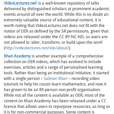
]
VideoLectures.net
is a well-known repository of talks
delivered by distinguished scholars at prominent academic
events around all over the world. While this is no doubt an
extremely valuable source of educational content, it is
worth noting that VideoLectures.net does not fit with the
notion of OER as defined by the 5R permissions, given that
videos are released under the CC BY-NC-ND, so users are
not allowed to ‘alter, transform, or build upon the work’
(
http://videolectures.net/site/about/
).
Khan Academy
is another example of a comprehensive
collection on OER videos, which has evolved to include
exercises, articles and a range of personalised learning
tools. Rather than being an institutional initiative, it started
with a single person –
Salman Khan
– recording video
tutorials to help his cousin learn mathematics, and now it
has grown to be an 80-person non-profit organisation.
While not all the content is available as OER, most of the
content on Khan Academy has been released under a CC
licence that allows users to repurpose resources, as long as
it is for non-commercial purposes. Some content is