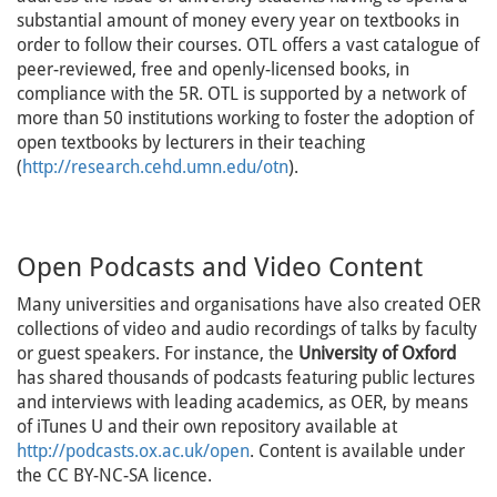
substantial amount of money every year on textbooks in
order to follow their courses. OTL offers a vast catalogue of
peer-reviewed, free and openly-licensed books, in
compliance with the 5R. OTL is supported by a network of
more than 50 institutions working to foster the adoption of
open textbooks by lecturers in their teaching
(
http://research.cehd.umn.edu/otn
).
Open Podcasts and Video Content
Many universities and organisations have also created OER
collections of video and audio recordings of talks by faculty
or guest speakers. For instance, the
University of Oxford
has shared thousands of podcasts featuring public lectures
and interviews with leading academics, as OER, by means
of iTunes U and their own repository available at
http://podcasts.ox.ac.uk/open
. Content is available under
the CC BY-NC-SA licence.