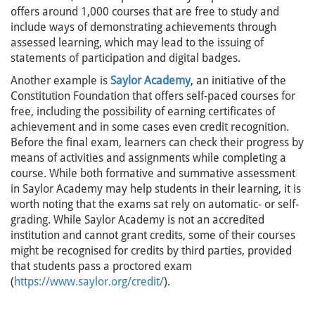
offers around 1,000 courses that are free to study and
include ways of demonstrating achievements through
assessed learning, which may lead to the issuing of
statements of participation and digital badges.
Another example is
Saylor Academy
, an initiative of the
Constitution Foundation that offers self-paced courses for
free, including the possibility of earning certificates of
achievement and in some cases even credit recognition.
Before the final exam, learners can check their progress by
means of activities and assignments while completing a
course. While both formative and summative assessment
in Saylor Academy may help students in their learning, it is
worth noting that the exams sat rely on automatic- or self-
grading. While Saylor Academy is not an accredited
institution and cannot grant credits, some of their courses
might be recognised for credits by third parties, provided
that students pass a proctored exam
(
https://www.saylor.org/credit/
).