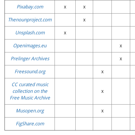
Pixabay.com
x
x
Thenounproject.com
x
Unsplash.com
x
Openimages.eu
x
Prelinger Archives
x
Freesound.org
x
CC curated music
collection on the
x
Free Music Archive
Musopen.org
x
FigShare.com