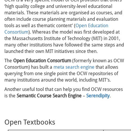
‘high quality college and university‐level educational
materials. These materials are organised as courses, and
often include course planning materials and evaluation
tools as well as thematic content’ (
Open Education
Consortium
). Whereas the model was first developed at
the Massachusetts Institute of Technology (MIT) in 2001,
many other institutions have followed the same steps and
launched their own MIT initiatives since then.
The
Open Education Consortium
(formerly known as OCW
Consortium) has built a
meta search engine
that allows
querying from one single point the OCW repositories of
many institutions around the world, including MIT’s.
Another useful tool that can help you find OCW resources
is the
Semantic Course Search Engine
–
Serendipity
.
Open Textbooks