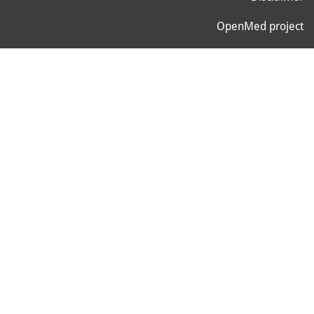
OpenMed project